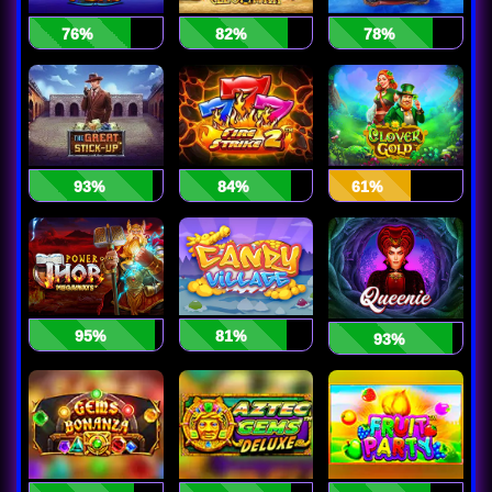
76%
82%
78%
93%
84%
61%
95%
81%
93%