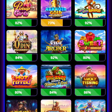
82%
73%
92%
84%
92%
80%
80%
84%
86%