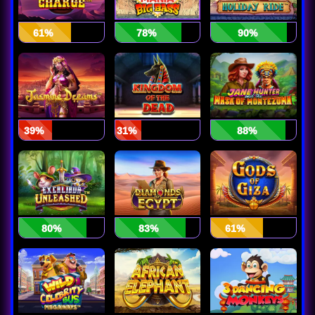
61%
78%
90%
39%
31%
88%
80%
83%
61%