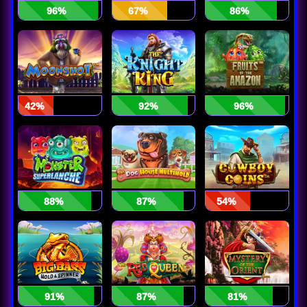
96%
67%
86%
42%
92%
96%
88%
87%
54%
91%
87%
81%