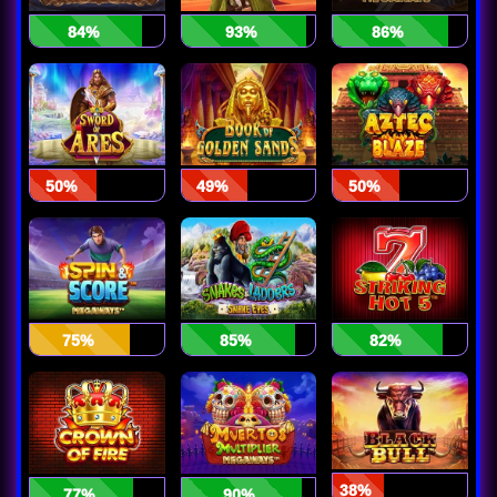
84%
93%
86%
50%
49%
50%
75%
85%
82%
38%
77%
90%