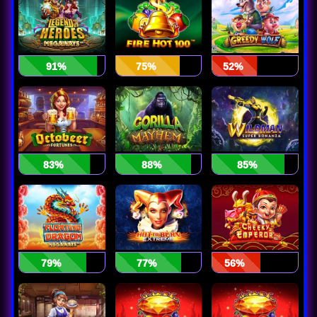
91%
75%
52%
83%
88%
85%
79%
77%
56%