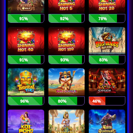
91%
92%
78%
91%
93%
83%
96%
80%
46%