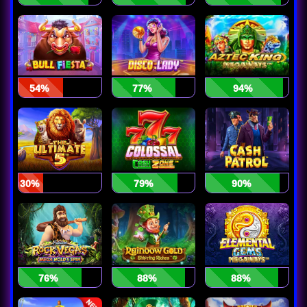
54%
77%
94%
30%
79%
90%
76%
88%
88%