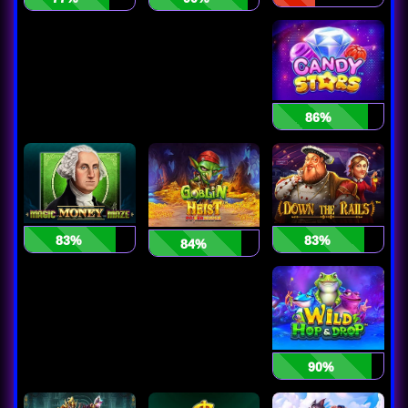
86%
83%
83%
84%
90%