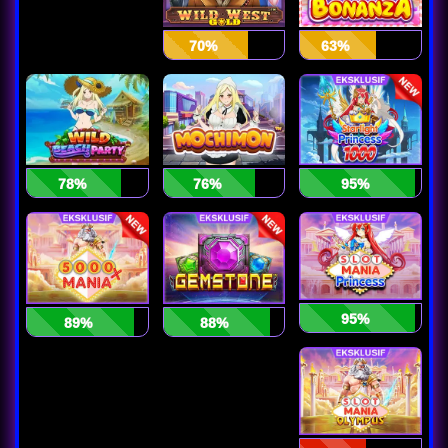
70%
63%
78%
76%
95%
95%
89%
88%