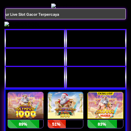
percaya
89%
51%
83%