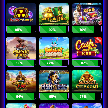
85%
92%
76%
96%
77%
87%
94%
95%
77%