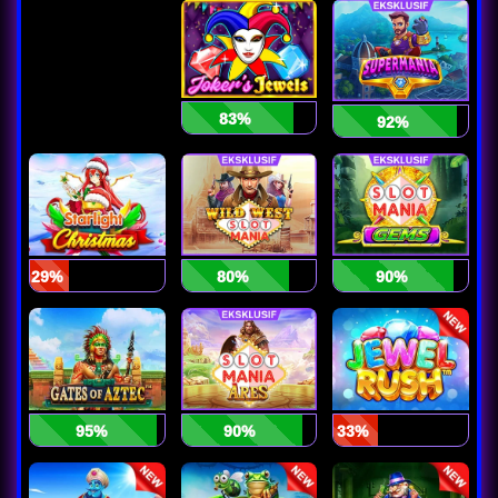
83%
92%
29%
80%
90%
95%
90%
33%