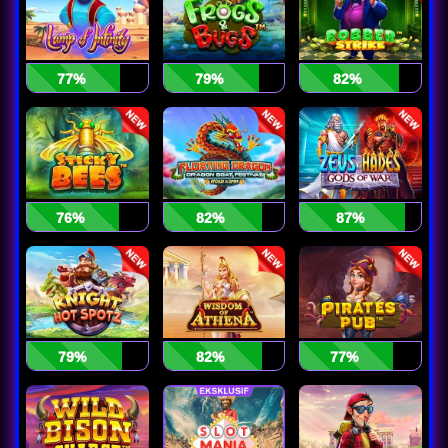
77%
79%
82%
76%
82%
87%
79%
82%
77%