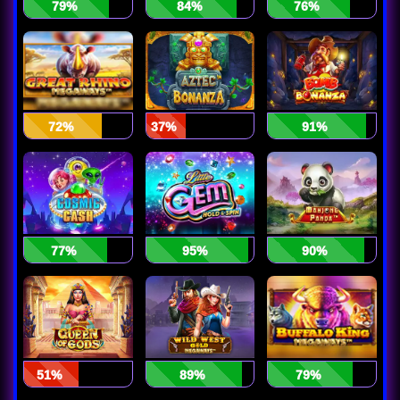
79%
84%
76%
72%
37%
91%
77%
95%
90%
51%
89%
79%