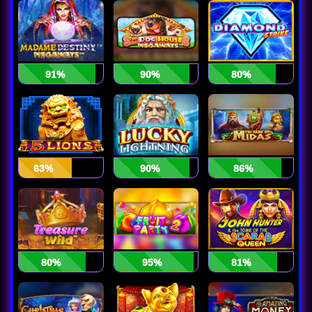
91%
90%
80%
63%
90%
86%
80%
95%
81%