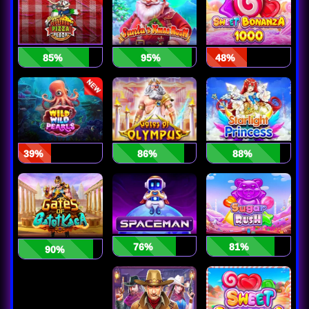
85%
95%
48%
39%
86%
88%
76%
81%
90%