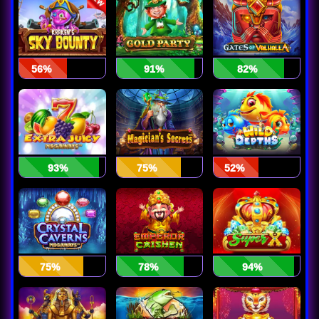
56%
91%
82%
93%
75%
52%
75%
78%
94%