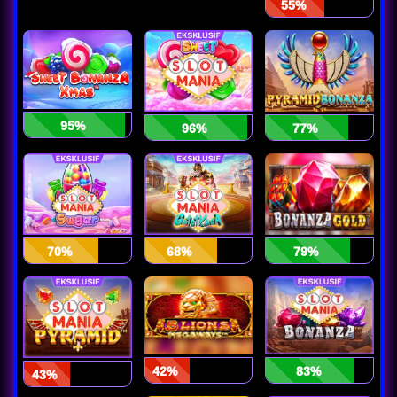
55%
95%
96%
77%
70%
68%
79%
42%
83%
43%