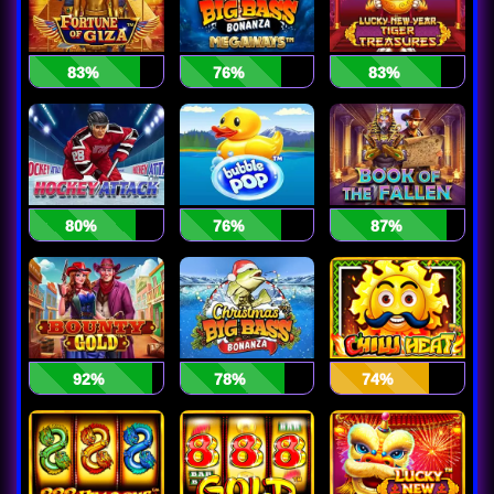
83%
76%
83%
80%
76%
87%
92%
78%
74%