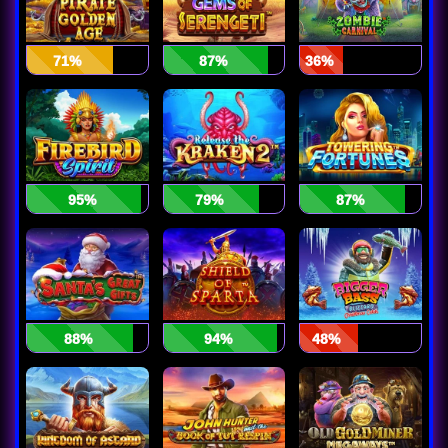
71%
87%
36%
95%
79%
87%
88%
94%
48%