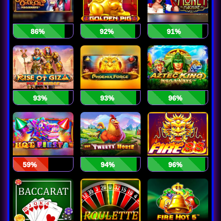
86%
92%
91%
93%
93%
96%
59%
94%
96%