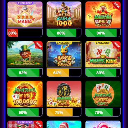
30%
86%
90%
92%
64%
89%
90%
75%
78%