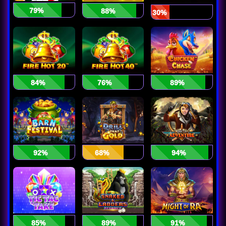
79%
88%
30%
84%
76%
89%
92%
68%
94%
85%
89%
91%